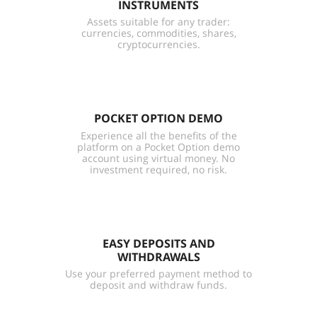
INSTRUMENTS
Assets suitable for any trader:
currencies, commodities, shares,
cryptocurrencies.
POCKET OPTION DEMO
Experience all the benefits of the
platform on a Pocket Option demo
account using virtual money. No
investment required, no risk.
EASY DEPOSITS AND
WITHDRAWALS
Use your preferred payment method to
deposit and withdraw funds.