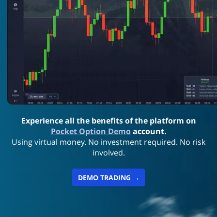
Experience all the benefits of the platform on
Pocket Option Demo
account.
Using virtual money. No investment required. No risk
involved.
DEMO TRADING →