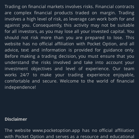
Trading on financial markets involves risks. Financial contracts
are complex financial products traded on margin. Trading
involves a high level of risk, as leverage can work both for and
against you. Consequently, this activity may not be suitable
for all investors, as you may lose all your invested capital. You
should not risk more than you are prepared to lose. This
website has no official affiliation with Pocket Option, and all
advice, text and information is provided for guidance only.
Before making a trading decision, you must ensure that you
understand the risks involved and take into account your
investment objectives and level of experience. Our team
works 24/7 to make your trading experience enjoyable,
comfortable and secure. Welcome to the world of financial
independence!
Disclaimer
The website www.pocketoption.app has no official affiliation
with Pocket Option and serves as a resource and educational