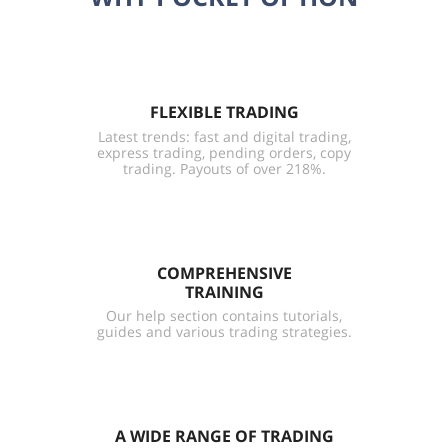
FLEXIBLE TRADING
Latest trends: fast and digital trading,
express trading, pending orders, copy
trading. Payouts of over 218%.
COMPREHENSIVE
TRAINING
Our help section contains tutorials,
guides and various trading strategies.
A WIDE RANGE OF TRADING