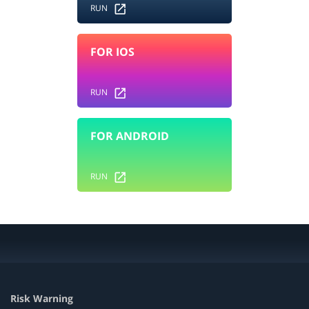
RUN
FOR IOS
RUN
FOR ANDROID
RUN
Risk Warning