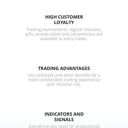
HIGH CUSTOMER
LOYALTY
Trading tournaments, regular bonuses,
gifts, promo codes and competitions are
available to every trader.
TRADING ADVANTAGES
Use cashback and other benefits for a
more comfortable trading experience
with minimal risk.
INDICATORS AND
SIGNALS
Everything you need for professional