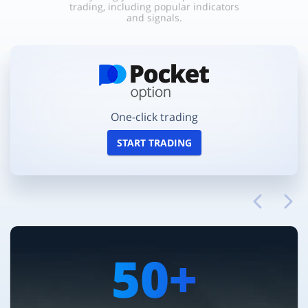
trading, including popular indicators
and signals.
One-click trading
START TRADING
50+