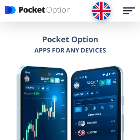
LOG IN
Register via email
Pocket Option
APPS FOR ANY DEVICES
REGISTER
LOG IN