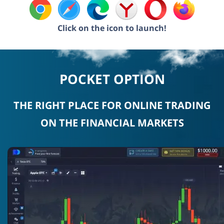
Click on the icon to launch!
POCKET OPTION
THE RIGHT PLACE FOR ONLINE TRADING
ON THE FINANCIAL MARKETS