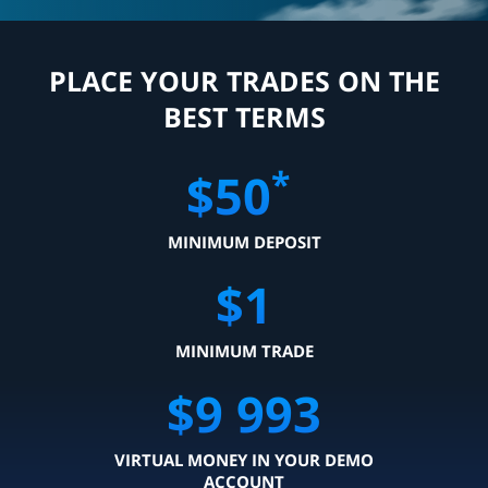
PLACE YOUR TRADES ON THE
BEST TERMS
*
$
50
MINIMUM DEPOSIT
$
1
MINIMUM TRADE
$
9 999
VIRTUAL MONEY IN YOUR DEMO
ACCOUNT