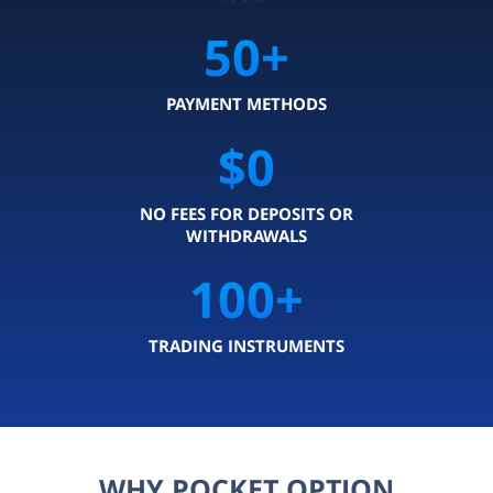
50
+
PAYMENT METHODS
$0
NO FEES FOR DEPOSITS OR
WITHDRAWALS
100
+
TRADING INSTRUMENTS
WHY POCKET OPTION