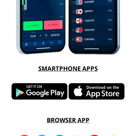
SMARTPHONE APPS
BROWSER APP