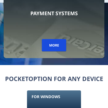
PAYMENT SYSTEMS
MORE
POCKETOPTION FOR ANY DEVICE
FOR WINDOWS