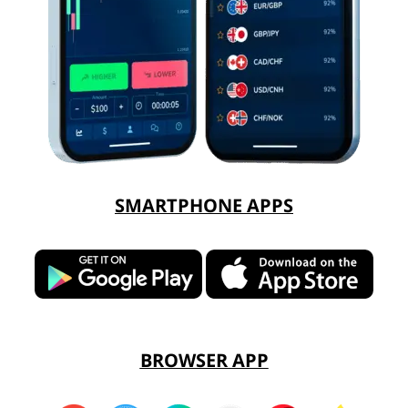
SMARTPHONE APPS
BROWSER APP