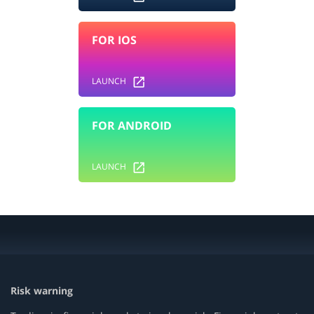
FOR IOS
LAUNCH
FOR ANDROID
LAUNCH
Risk warning