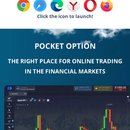
Click the icon to launch!
POCKET OPTION
THE RIGHT PLACE FOR ONLINE TRADING
IN THE FINANCIAL MARKETS