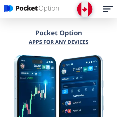
LOG IN
Register via email
Pocket Option
APPS FOR ANY DEVICES
REGISTRATION
LOGIN