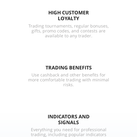
HIGH CUSTOMER
LOYALTY
Trading tournaments, regular bonuses,
gifts, promo codes, and contests are
available to any trader.
TRADING BENEFITS
Use cashback and other benefits for
more comfortable trading with minimal
risks.
INDICATORS AND
SIGNALS
Everything you need for professional
trading, including popular indicators