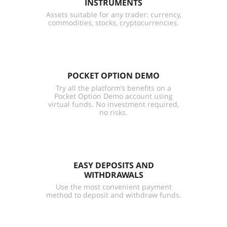
INSTRUMENTS
Assets suitable for any trader: currency,
commodities, stocks, cryptocurrencies.
POCKET OPTION DEMO
Try all the platform’s benefits on a
Pocket Option Demo account using
virtual funds. No investment required,
no risks.
EASY DEPOSITS AND
WITHDRAWALS
Use the most convenient payment
method to deposit and withdraw funds.