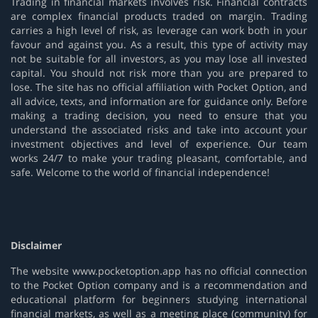
Trading in financial markets involves risk. Financial contracts
are complex financial products traded on margin. Trading
carries a high level of risk, as leverage can work both in your
favour and against you. As a result, this type of activity may
not be suitable for all investors, as you may lose all invested
capital. You should not risk more than you are prepared to
lose. The site has no official affiliation with Pocket Option, and
all advice, texts, and information are for guidance only. Before
making a trading decision, you need to ensure that you
understand the associated risks and take into account your
investment objectives and level of experience. Our team
works 24/7 to make your trading pleasant, comfortable, and
safe. Welcome to the world of financial independence!
Disclaimer
The website www.pocketoption.app has no official connection
to the Pocket Option company and is a recommendation and
educational platform for beginners studying international
financial markets, as well as a meeting place (community) for