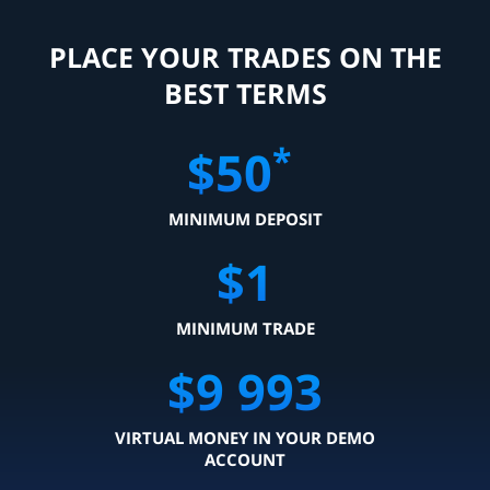
PLACE YOUR TRADES ON THE
BEST TERMS
*
$
50
MINIMUM DEPOSIT
$
1
MINIMUM TRADE
$
9 999
VIRTUAL MONEY IN YOUR DEMO
ACCOUNT