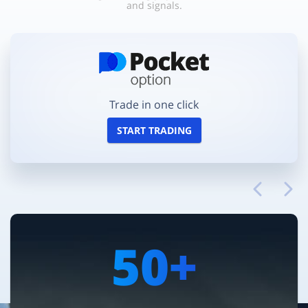
and signals.
Trade in one click
START TRADING
50+