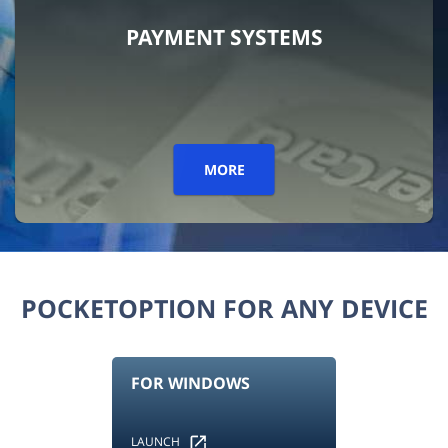
PAYMENT SYSTEMS
MORE
POCKETOPTION FOR ANY DEVICE
FOR WINDOWS
LAUNCH