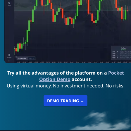
Try all the advantages of the platform on a
Pocket
Option Demo
account.
Using virtual money. No investment needed. No risks.
DEMO TRADING →