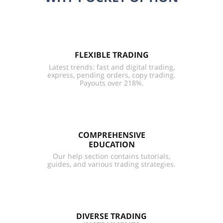
FLEXIBLE TRADING
Latest trends: fast and digital trading,
express, pending orders, copy trading.
Payouts over 218%.
COMPREHENSIVE
EDUCATION
Our help section contains tutorials,
guides, and various trading strategies.
DIVERSE TRADING