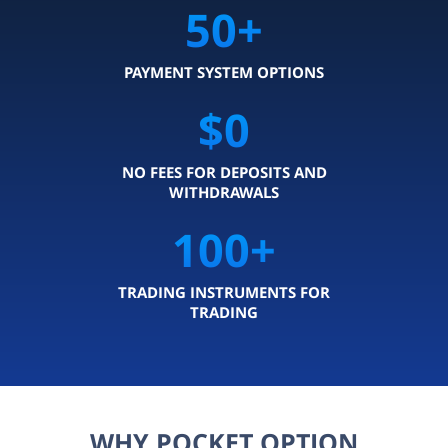
50
+
PAYMENT SYSTEM OPTIONS
$0
NO FEES FOR DEPOSITS AND
WITHDRAWALS
100
+
TRADING INSTRUMENTS FOR
TRADING
WHY POCKET OPTION